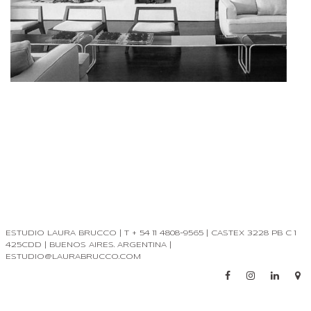
ESTUDIO LAURA BRUCCO | T + 54 11 4808-9565 | CASTEX 3228 PB C 1
425CDD | BUENOS AIRES. ARGENTINA |
ESTUDIO@LAURABRUCCO.COM