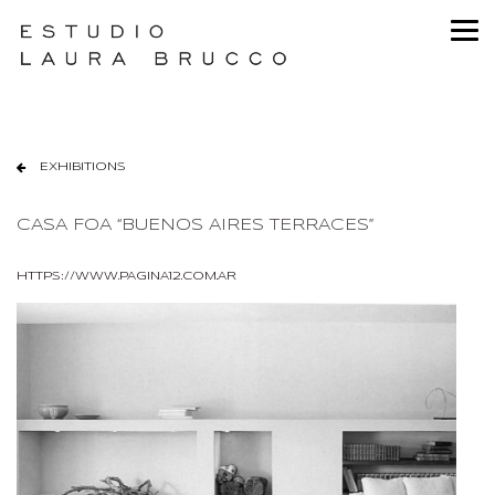
EXHIBITIONS
CASA FOA “BUENOS AIRES TERRACES”
HTTPS://WWW.PAGINA12.COM.AR